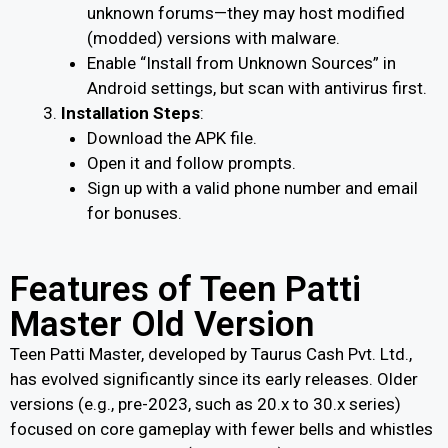
unknown forums—they may host modified
(modded) versions with malware.
Enable “Install from Unknown Sources” in
Android settings, but scan with antivirus first.
Installation Steps
:
Download the APK file.
Open it and follow prompts.
Sign up with a valid phone number and email
for bonuses.
Features of Teen Patti
Master Old Version
Teen Patti Master, developed by Taurus Cash Pvt. Ltd.,
has evolved significantly since its early releases. Older
versions (e.g., pre-2023, such as 20.x to 30.x series)
focused on core gameplay with fewer bells and whistles