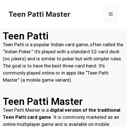
Teen Patti Master
Teen Patti
Teen Patti is a popular Indian card game, often called the
“Indian Poker.” It’s played with a standard 52-card deck
(no jokers) and is similar to poker but with simpler rules.
The goal is to have the best three-card hand. It’s
commonly played online or in apps like “Teen Patti
Master” (a mobile game variant).
Teen Patti Master
Teen Patti Master is a
digital version of the traditional
Teen Patti card game
. It is commonly marketed as an
online multiplayer game and is available on mobile