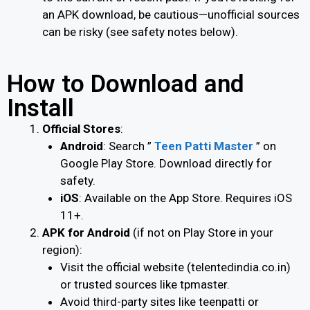
an APK download, be cautious—unofficial sources
can be risky (see safety notes below).
How to Download and
Install
Official Stores
:
Android
: Search ”
Teen Patti Master
” on
Google Play Store. Download directly for
safety.
iOS
: Available on the App Store. Requires iOS
11+.
APK for Android
(if not on Play Store in your
region):
Visit the official website (telentedindia.co.in)
or trusted sources like tpmaster.
Avoid third-party sites like teenpatti or