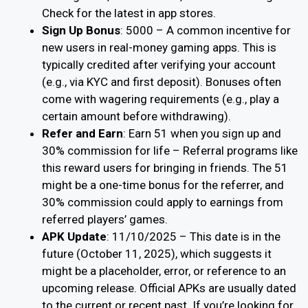
Check for the latest in app stores.
Sign Up Bonus
: ₹5000 – A common incentive for
new users in real-money gaming apps. This is
typically credited after verifying your account
(e.g., via KYC and first deposit). Bonuses often
come with wagering requirements (e.g., play a
certain amount before withdrawing).
Refer and Earn
: Earn ₹51 when you sign up and
30% commission for life – Referral programs like
this reward users for bringing in friends. The ₹51
might be a one-time bonus for the referrer, and
30% commission could apply to earnings from
referred players’ games.
APK Update
: 11/10/2025 – This date is in the
future (October 11, 2025), which suggests it
might be a placeholder, error, or reference to an
upcoming release. Official APKs are usually dated
to the current or recent past. If you’re looking for