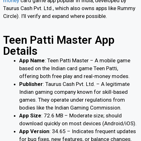
money
card game app popular in India, developed by
Taurus Cash Pvt. Ltd., which also owns apps like Rummy
Circle). I’ll verify and expand where possible.
Teen Patti Master App
Details
App Name
: Teen Patti Master – A mobile game
based on the Indian card game Teen Patti,
offering both free play and real-money modes.
Publisher
: Taurus Cash Pvt. Ltd. – A legitimate
Indian gaming company known for skill-based
games. They operate under regulations from
bodies like the Indian Gaming Commission.
App Size
: 72.6 MB – Moderate size; should
download quickly on most devices (Android/iOS).
App Version
: 34.65 – Indicates frequent updates
for bug fixes, new features, or balance changes.