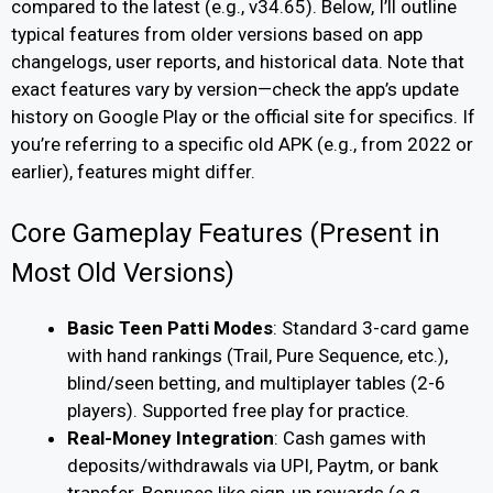
compared to the latest (e.g., v34.65). Below, I’ll outline
typical features from older versions based on app
changelogs, user reports, and historical data. Note that
exact features vary by version—check the app’s update
history on Google Play or the official site for specifics. If
you’re referring to a specific old APK (e.g., from 2022 or
earlier), features might differ.
Core Gameplay Features (Present in
Most Old Versions)
Basic Teen Patti Modes
: Standard 3-card game
with hand rankings (Trail, Pure Sequence, etc.),
blind/seen betting, and multiplayer tables (2-6
players). Supported free play for practice.
Real-Money Integration
: Cash games with
deposits/withdrawals via UPI, Paytm, or bank