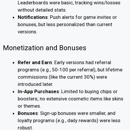
Leaderboards were basic, tracking wins/losses
without detailed stats.
Notifications
: Push alerts for game invites or
bonuses, but less personalized than current
versions.
Monetization and Bonuses
Refer and Earn
: Early versions had referral
programs (e.g., ₹50-₹100 per referral), but lifetime
commissions (like the current 30%) were
introduced later.
In-App Purchases
: Limited to buying chips or
boosters; no extensive cosmetic items like skins
or themes.
Bonuses
: Sign-up bonuses were smaller, and
loyalty programs (e.g., daily rewards) were less
robust.