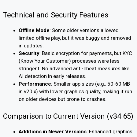
Technical and Security Features
Offline Mode
: Some older versions allowed
limited offline play, but it was buggy and removed
in updates.
Security
: Basic encryption for payments, but KYC
(Know Your Customer) processes were less
stringent. No advanced anti-cheat measures like
AI detection in early releases.
Performance
: Smaller app sizes (e.g., 50-60 MB
in v20.x) with lower graphics quality, making it run
on older devices but prone to crashes.
Comparison to Current Version (v34.65)
Additions in Newer Versions
: Enhanced graphics