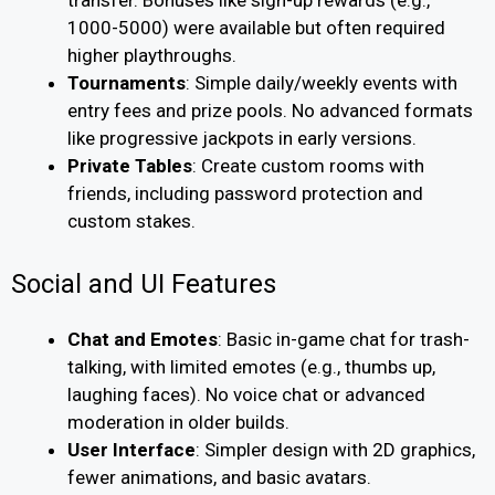
transfer. Bonuses like sign-up rewards (e.g.,
₹1000-₹5000) were available but often required
higher playthroughs.
Tournaments
: Simple daily/weekly events with
entry fees and prize pools. No advanced formats
like progressive jackpots in early versions.
Private Tables
: Create custom rooms with
friends, including password protection and
custom stakes.
Social and UI Features
Chat and Emotes
: Basic in-game chat for trash-
talking, with limited emotes (e.g., thumbs up,
laughing faces). No voice chat or advanced
moderation in older builds.
User Interface
: Simpler design with 2D graphics,
fewer animations, and basic avatars.