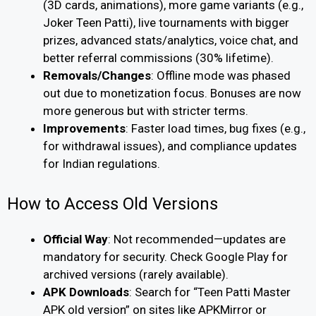
(3D cards, animations), more game variants (e.g.,
Joker Teen Patti), live tournaments with bigger
prizes, advanced stats/analytics, voice chat, and
better referral commissions (30% lifetime).
Removals/Changes
: Offline mode was phased
out due to monetization focus. Bonuses are now
more generous but with stricter terms.
Improvements
: Faster load times, bug fixes (e.g.,
for withdrawal issues), and compliance updates
for Indian regulations.
How to Access Old Versions
Official Way
: Not recommended—updates are
mandatory for security. Check Google Play for
archived versions (rarely available).
APK Downloads
: Search for “Teen Patti Master
APK old version” on sites like APKMirror or