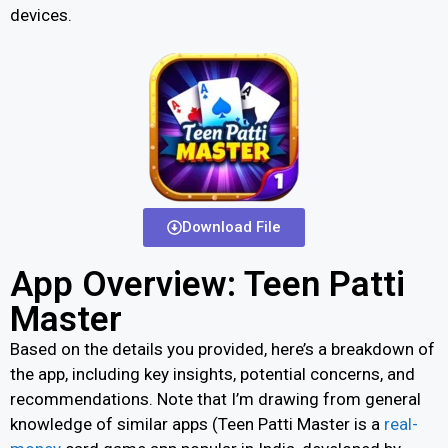
devices.
Download File
App Overview: Teen Patti
Master
Based on the details you provided, here’s a breakdown of
the app, including key insights, potential concerns, and
recommendations. Note that I’m drawing from general
knowledge of similar apps (Teen Patti Master is a
real-